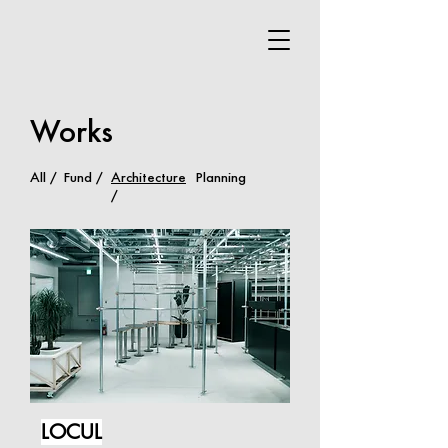
Works
All /
Fund /
Architecture
Planning
/
LOCUL