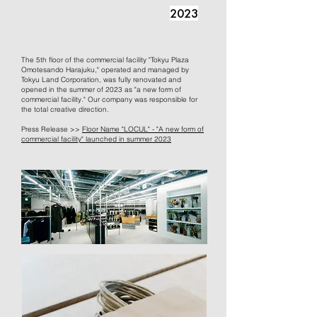
2023
The 5th floor of the commercial facility "Tokyu Plaza
Omotesando Harajuku," operated and managed by
Tokyu Land Corporation, was fully renovated and
opened in the summer of 2023 as "a new form of
commercial facility." Our company was responsible for
the total creative direction.
Press Release >>
Floor Name "LOCUL" - "A new form of
commercial facility" launched in summer 2023