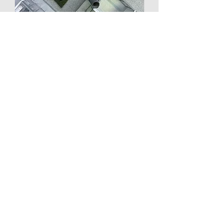
Use: Shared Retail Community Space
Location: 5th floor, Tokyu Plaza Omotesando Harajuku
Total Floor Area: 11,852.34㎡
Renovation Area: 1,136.50㎡ (5th floor)